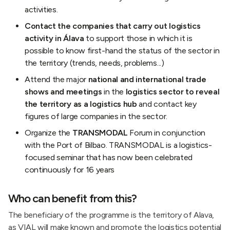
activities.
Contact the companies that carry out logistics
activity in Álava
to support those in which it is
possible to know first-hand the status of the sector in
the territory (trends, needs, problems...)
Attend the major
national and international trade
shows and meetings
in the
logistics sector to reveal
the territory as a logistics hub
and contact key
figures of large companies in the sector.
Organize the
TRANSMODAL
Forum in conjunction
with the Port of Bilbao. TRANSMODAL is a logistics-
focused seminar that has now been celebrated
continuously for 16 years
Who can benefit from this?
The beneficiary of the programme is the territory of Alava,
as VIAL will make known and promote the logistics potential