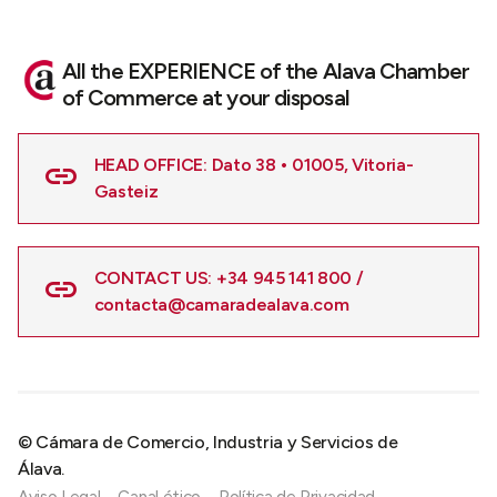
All the EXPERIENCE of the Alava Chamber
of Commerce at your disposal
HEAD OFFICE: Dato 38 • 01005, Vitoria-
Gasteiz
CONTACT US: +34 945 141 800 /
contacta@camaradealava.com
© Cámara de Comercio, Industria y Servicios de
Álava.
Aviso Legal
Canal ético
Política de Privacidad