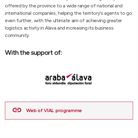
offered by the province to a wide range of national and
international companies, helping the territory's agents to go
even further, with the ultimate aim of achieving greater
logistics activity in Alava and increasing its business
community.
With the support of:
Web of VIAL programme