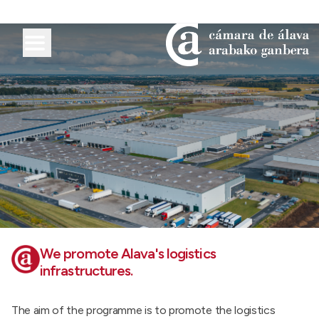
We promote Alava's logistics
infrastructures.
The aim of the programme is to promote the logistics