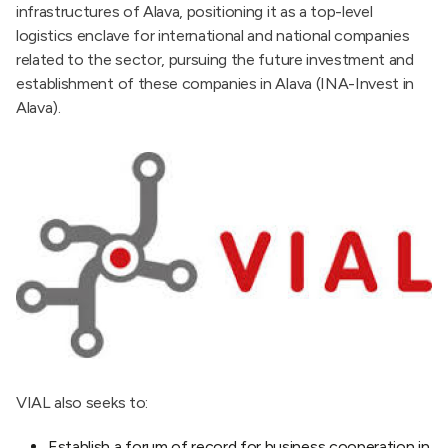
infrastructures of Alava, positioning it as a top-level
logistics enclave for international and national companies
related to the sector, pursuing the future investment and
establishment of these companies in Alava (INA-Invest in
Alava).
VIAL also seeks to:
Establish a forum of record for business cooperation in