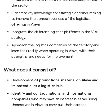
the sector.
Generate key knowledge for strategic decision-making
to improve the competitiveness of the logistics
offerings in Alava.
Integrate the different logistics platforms in the VIAL
strategy.
Approach the logistics companies of the territory and
learn their reality when operating in Álava, with their
strengths and needs for improvement.
What does it consist of?
Development of
promotional material on Álava and
its potential as a logistics hub.
Identify and contact national and international
companies
who may have an interest in establishing
themselves in Álava to carry out their logistics