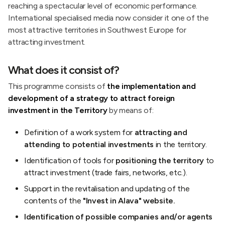
reaching a spectacular level of economic performance.
International specialised media now consider it one of the
most attractive territories in Southwest Europe for
attracting investment.
What does it consist of?
This programme consists of
the implementation and
development of a strategy to attract foreign
investment in the Territory
by means of:
Definition of a work system for
attracting and
attending to potential investments
in the territory.
Identification of tools for
positioning the territory
to
attract investment (trade fairs, networks, etc.).
Support in the revitalisation and updating of the
contents of the
"Invest in Alava" website.
Identification of possible companies and/or agents