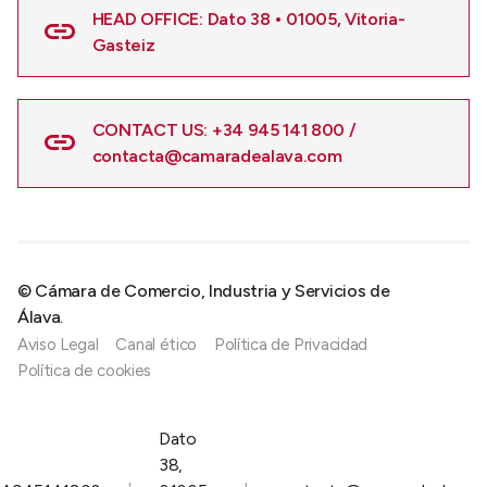
HEAD OFFICE: Dato 38 • 01005, Vitoria-
Gasteiz
CONTACT US: +34 945 141 800 /
contacta@camaradealava.com
© Cámara de Comercio, Industria y Servicios de
Álava.
Aviso Legal
Canal ético
Política de Privacidad
Política de cookies
Dato
38,