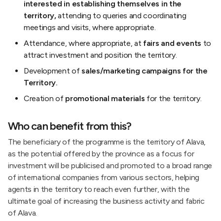
interested in establishing themselves in the
territory,
attending to queries and coordinating
meetings and visits, where appropriate.
Attendance, where appropriate, at
fairs and events
to
attract investment and position the territory.
Development of
sales/marketing campaigns for the
Territory.
Creation of
promotional materials
for the territory.
Who can benefit from this?
The beneficiary of the programme is the territory of Alava,
as the potential offered by the province as a focus for
investment will be publicised and promoted to a broad range
of international companies from various sectors, helping
agents in the territory to reach even further, with the
ultimate goal of increasing the business activity and fabric
of Alava.