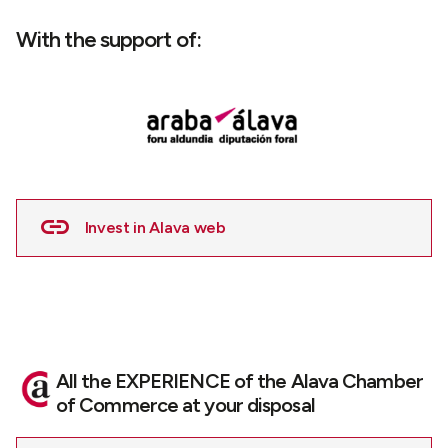
With the support of:
Invest in Alava web
All the EXPERIENCE of the Alava Chamber
of Commerce at your disposal