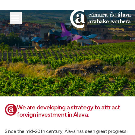
We are developing a strategy to attract
foreign investment in Alava.
Since the mid-20th century, Alava has seen great progress,